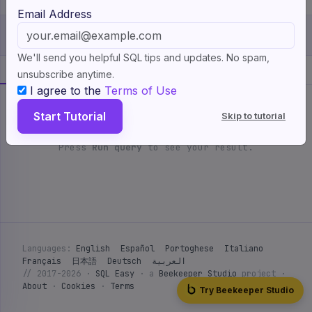
If we wanted to use left joins between character names and
Email Address
TV shows and clearly denote which column has character
Show more
↓
▶ Run query
ready
Ctrl + ⏎
names, and which has TV show names, it would look like
We'll send you helpful SQL tips and updates. No spam,
this:
💡
Show a hint
3 available
Your result
Expected
unsubscribe anytime.
I agree to the
Terms of Use
SELECT character.name AS character, tv_show.name AS name

AVAILABLE TABLES
5 tables
FROM character

Start Tutorial
Skip to tutorial
LEFT JOIN character_tv_show

character
tv_show
character_tv_show
· 6
· 4
· 4
ON character.id = character_tv_show.character_id

actor
character_actor
Press
Run query
to see your result.
LEFT JOIN tv_show

· 4
· 4
ON character_tv_show.tv_show_id = tv_show.id;
id
name
PK
int
char
Can you use left joins to match character names with the
actors that play them, and use aliases to call the two
1
Doogie Howser
columns returned
character
and
actor
?
2
Barney Stinson
Languages:
English
Español
Portoghese
Italiano
3
Lily Aldrin
Français
日本語
Deutsch
العربية
// 2017-2026 ·
SQL Easy
· a
Beekeeper Studio
project ·
4
Willow Rosenberg
About
·
Cookies
·
Terms
Try Beekeeper Studio
5
Steve Urkel