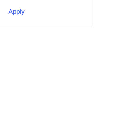
Apply