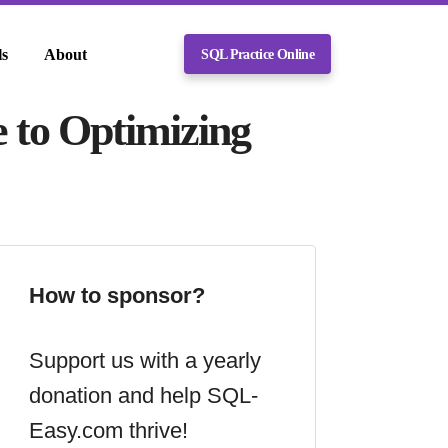
ls
About
SQL Practice Online
e to Optimizing
How to sponsor?
Support us with a yearly
donation and help SQL-
Easy.com thrive!