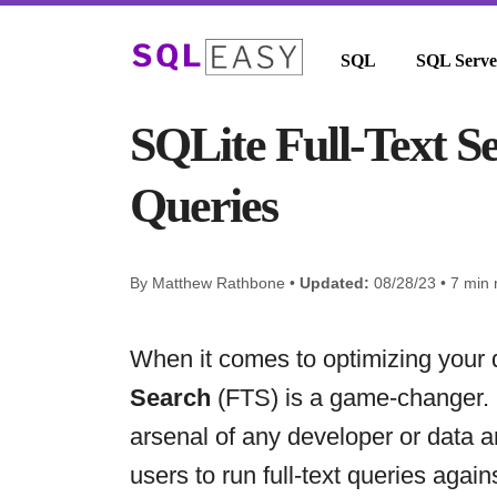
SQL
SQL Serve
SQLite Full-Text S
Queries
By Matthew Rathbone •
Updated:
08/28/23 • 7 min 
When it comes to optimizing your
Search
(FTS) is a game-changer. I
arsenal of any developer or data a
users to run full-text queries agai