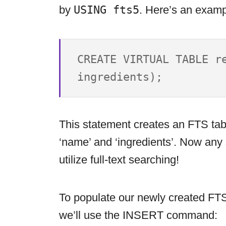
by
USING fts5
. Here’s an examp
CREATE VIRTUAL TABLE re
This statement creates an FTS tab
‘name’ and ‘ingredients’. Now any 
utilize full-text searching!
To populate our newly created FTS 
we’ll use the INSERT command: