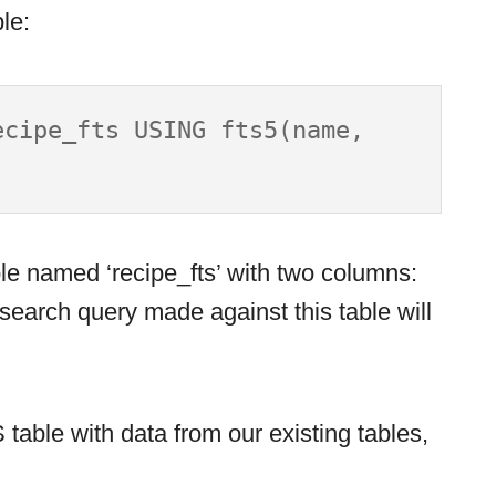
le:
cipe_fts USING fts5(name, 
le named ‘recipe_fts’ with two columns:
search query made against this table will
table with data from our existing tables,