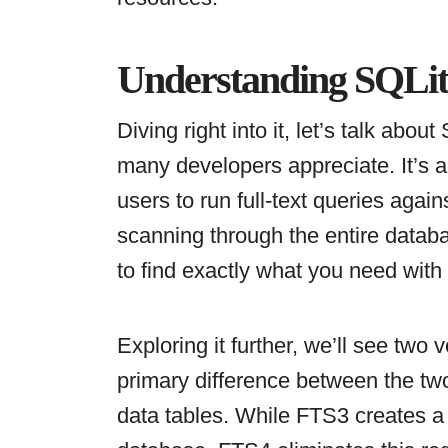
Understanding SQLite
Diving right into it, let’s talk about
many developers appreciate. It’s 
users to run full-text queries again
scanning through the entire databas
to find exactly what you need wi
Exploring it further, we’ll see tw
primary difference between the two
data tables. While FTS3 creates a v