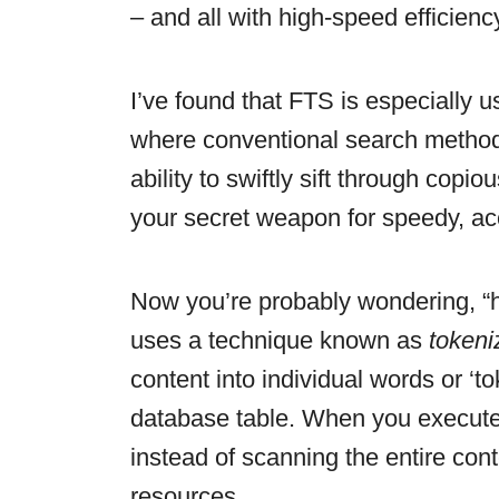
– and all with high-speed efficienc
I’ve found that FTS is especially 
where conventional search methods 
ability to swiftly sift through cop
your secret weapon for speedy, ac
Now you’re probably wondering, “
uses a technique known as
tokeni
content into individual words or ‘t
database table. When you execute
instead of scanning the entire co
resources.