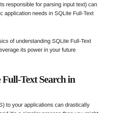
s responsible for parsing input text) can
c application needs in SQLite Full-Text
ics of understanding SQLite Full-Text
everage its power in your future
Full-Text Search in
) to your applications can drastically