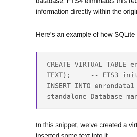
database, FTS4 eliminates this re
information directly within the origi
Here’s an example of how SQLite f
CREATE VIRTUAL TABLE en
TEXT);     -- FTS3 init
INSERT INTO enrondata1 
In this snippet, we’ve created a vi
inserted some text into it.