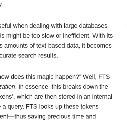
y.
useful when dealing with large databases
might be too slow or inefficient. With its
ious amounts of text-based data, it becomes
curate search results.
how does this magic happen?” Well, FTS
zation
. In essence, this breaks down the
okens’, which are then stored in an internal
 a query, FTS looks up these tokens
ntent—thus saving precious time and