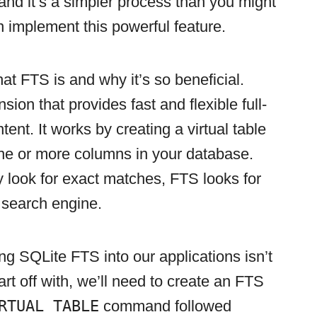
 and it’s a simpler process than you might
n implement this powerful feature.
what FTS is and why it’s so beneficial.
sion that provides fast and flexible full-
ent. It works by creating a virtual table
one or more columns in your database.
 look for exact matches, FTS looks for
 search engine.
ing SQLite FTS into our applications isn’t
rt off with, we’ll need to create an FTS
RTUAL TABLE
command followed