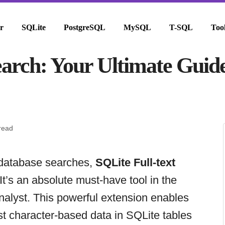
r
SQLite
PostgreSQL
MySQL
T-SQL
Too
earch: Your Ultimate Guid
read
 database searches,
SQLite Full-text
t’s an absolute must-have tool in the
nalyst. This powerful extension enables
nst character-based data in SQLite tables