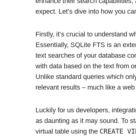
enhance their search capabilities,
expect. Let’s dive into how you ca
Firstly, it’s crucial to understand 
Essentially, SQLite FTS is an exten
text searches of your database cont
with data based on the text from 
Unlike standard queries which only
relevant results – much like a web
Luckily for us developers, integrat
as daunting as it may sound. To sta
virtual table using the
CREATE VI