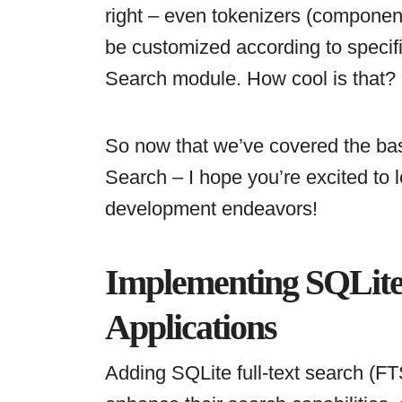
right – even tokenizers (component
be customized according to specifi
Search module. How cool is that?
So now that we’ve covered the bas
Search – I hope you’re excited to l
development endeavors!
Implementing SQLite 
Applications
Adding SQLite full-text search (FTS