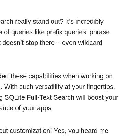
rch really stand out? It’s incredibly
s of queries like prefix queries, phrase
t doesn’t stop there – even wildcard
ed these capabilities when working on
 With such versatility at your fingertips,
g SQLite Full-Text Search will boost your
mance of your apps.
about customization! Yes, you heard me