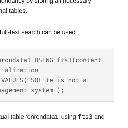
dundancy by storing all necessary
nal tables.
ull-text search can be used:
rondata1 USING fts3(content 
ialization

VALUES('SQLite is not a 
rtual table ‘enrondata1’ using
fts3
and