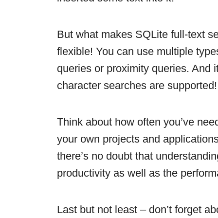
But what makes SQLite full-text sea
flexible! You can use multiple type
queries or proximity queries. And i
character searches are supported!
Think about how often you’ve need
your own projects and applications.
there’s no doubt that understandin
productivity as well as the perfor
Last but not least – don’t forget 