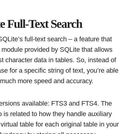
 Full-Text Search
 SQLite’s full-text search – a feature that
a module provided by SQLite that allows
st character data in tables. So, instead of
e for a specific string of text, you’re able
th much more speed and accuracy.
o versions available: FTS3 and FTS4. The
 is related to how they handle auxiliary
irtual table for each original table in your