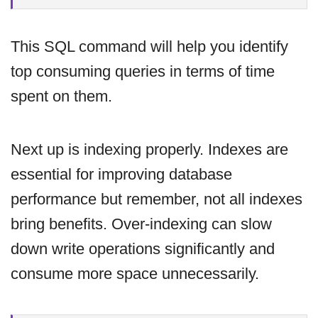
This SQL command will help you identify
top consuming queries in terms of time
spent on them.
Next up is indexing properly. Indexes are
essential for improving database
performance but remember, not all indexes
bring benefits. Over-indexing can slow
down write operations significantly and
consume more space unnecessarily.