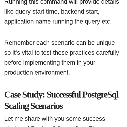
Running this command will provide details
like query start time, backend start,
application name running the query etc.
Remember each scenario can be unique
so it’s vital to test these practices carefully
before implementing them in your
production environment.
Case Study: Successful PostgreSql
Scaling Scenarios
Let me share with you some success