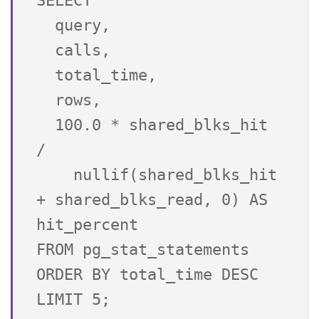
SELECT 

  query,

  calls,

  total_time,

  rows,

  100.0 * shared_blks_hit 
/

    nullif(shared_blks_hit 
+ shared_blks_read, 0) AS 
hit_percent

FROM pg_stat_statements 
ORDER BY total_time DESC 