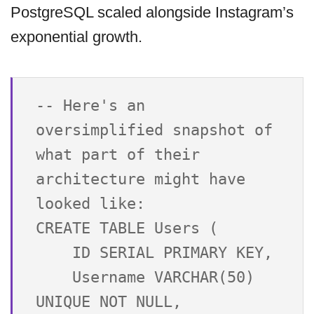
PostgreSQL scaled alongside Instagram’s
exponential growth.
-- Here's an 
oversimplified snapshot of 
what part of their 
architecture might have 
looked like:

CREATE TABLE Users (

    ID SERIAL PRIMARY KEY,

    Username VARCHAR(50) 
UNIQUE NOT NULL,
