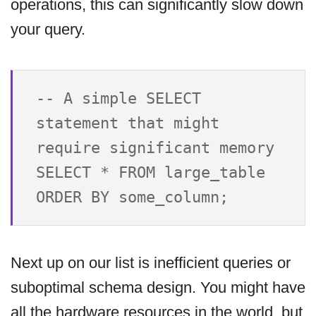
operations, this can significantly slow down
your query.
-- A simple SELECT 
statement that might 
require significant memory

SELECT * FROM large_table 
Next up on our list is inefficient queries or
suboptimal schema design. You might have
all the hardware resources in the world, but