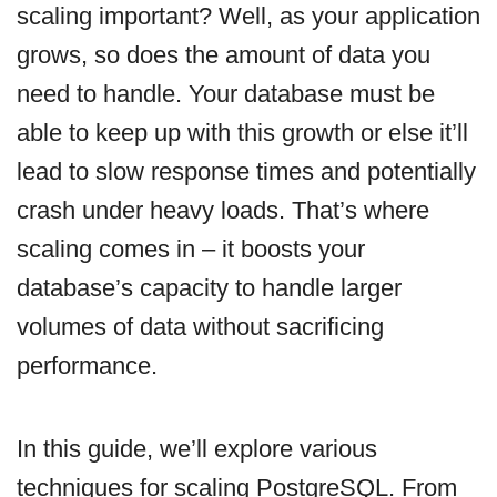
scaling important? Well, as your application
grows, so does the amount of data you
need to handle. Your database must be
able to keep up with this growth or else it’ll
lead to slow response times and potentially
crash under heavy loads. That’s where
scaling comes in – it boosts your
database’s capacity to handle larger
volumes of data without sacrificing
performance.
In this guide, we’ll explore various
techniques for scaling PostgreSQL. From