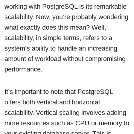
working with PostgreSQL is its remarkable
scalability. Now, you’re probably wondering
what exactly does this mean? Well,
scalability, in simple terms, refers to a
system’s ability to handle an increasing
amount of workload without compromising
performance.
It’s important to note that PostgreSQL
offers both vertical and horizontal
scalability. Vertical scaling involves adding
more resources such as CPU or memory to
your existing database server. This is