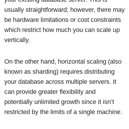
usually straightforward; however, there may
be hardware limitations or cost constraints
which restrict how much you can scale up
vertically.
On the other hand, horizontal scaling (also
known as sharding) requires distributing
your database across multiple servers. It
can provide greater flexibility and
potentially unlimited growth since it isn’t
restricted by the limits of a single machine.