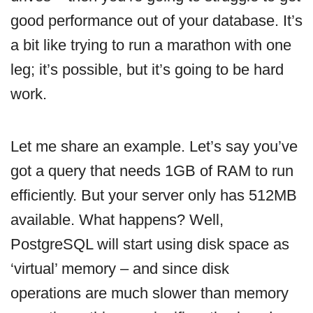
good performance out of your database. It’s
a bit like trying to run a marathon with one
leg; it’s possible, but it’s going to be hard
work.
Let me share an example. Let’s say you’ve
got a query that needs 1GB of RAM to run
efficiently. But your server only has 512MB
available. What happens? Well,
PostgreSQL will start using disk space as
‘virtual’ memory – and since disk
operations are much slower than memory