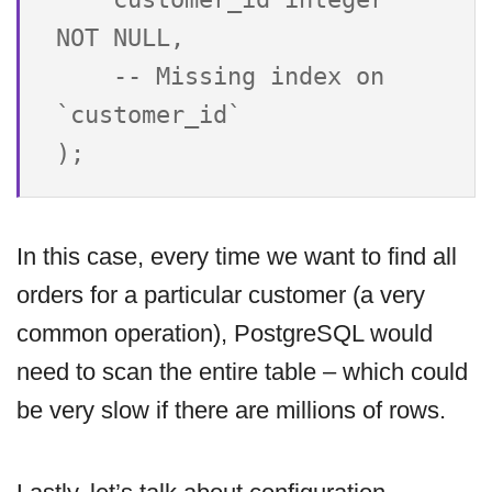
NOT NULL,

    -- Missing index on 
`customer_id`

In this case, every time we want to find all
orders for a particular customer (a very
common operation), PostgreSQL would
need to scan the entire table – which could
be very slow if there are millions of rows.