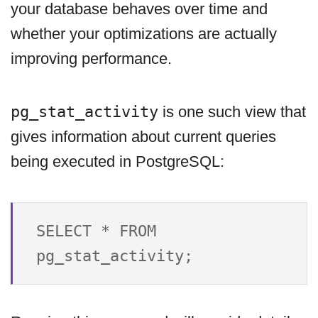
your database behaves over time and
whether your optimizations are actually
improving performance.
pg_stat_activity
is one such view that
gives information about current queries
being executed in PostgreSQL:
SELECT * FROM 