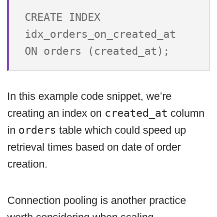
CREATE INDEX 
idx_orders_on_created_at 
In this example code snippet, we’re
creating an index on
created_at
column
in
orders
table which could speed up
retrieval times based on date of order
creation.
Connection pooling is another practice