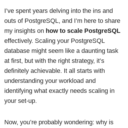
I’ve spent years delving into the ins and
outs of PostgreSQL, and I’m here to share
my insights on
how to scale PostgreSQL
effectively. Scaling your PostgreSQL
database might seem like a daunting task
at first, but with the right strategy, it’s
definitely achievable. It all starts with
understanding your workload and
identifying what exactly needs scaling in
your set-up.
Now, you’re probably wondering: why is