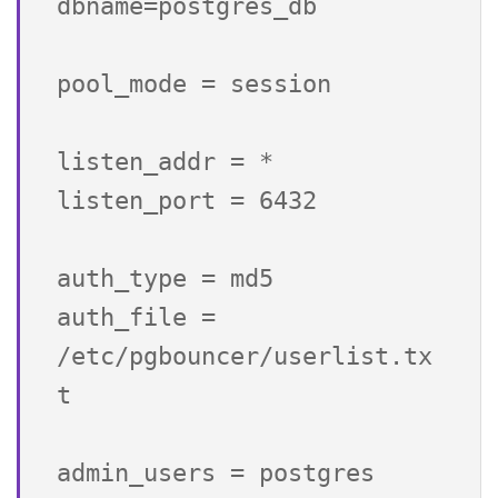
dbname=postgres_db

pool_mode = session

listen_addr = *

listen_port = 6432

auth_type = md5

auth_file = 
/etc/pgbouncer/userlist.tx
t

admin_users = postgres
