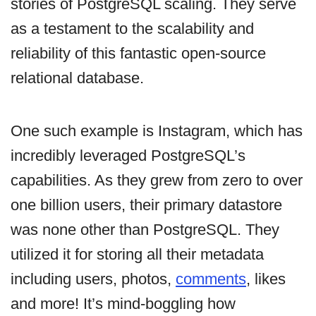
stories of PostgreSQL scaling. They serve
as a testament to the scalability and
reliability of this fantastic open-source
relational database.
One such example is Instagram, which has
incredibly leveraged PostgreSQL’s
capabilities. As they grew from zero to over
one billion users, their primary datastore
was none other than PostgreSQL. They
utilized it for storing all their metadata
including users, photos,
comments
, likes
and more! It’s mind-boggling how