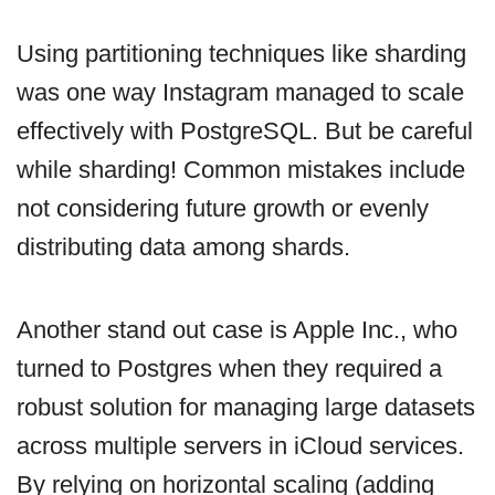
Using partitioning techniques like sharding
was one way Instagram managed to scale
effectively with PostgreSQL. But be careful
while sharding! Common mistakes include
not considering future growth or evenly
distributing data among shards.
Another stand out case is Apple Inc., who
turned to Postgres when they required a
robust solution for managing large datasets
across multiple servers in iCloud services.
By relying on horizontal scaling (adding