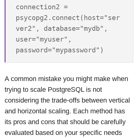
connection2 = 
psycopg2.connect(host="ser
ver2", database="mydb", 
user="myuser", 
A common mistake you might make when
trying to scale PostgreSQL is not
considering the trade-offs between vertical
and horizontal scaling. Each method has
its pros and cons that should be carefully
evaluated based on your specific needs