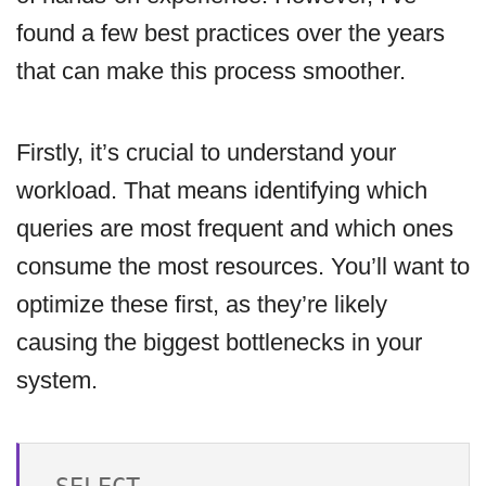
found a few best practices over the years
that can make this process smoother.
Firstly, it’s crucial to understand your
workload. That means identifying which
queries are most frequent and which ones
consume the most resources. You’ll want to
optimize these first, as they’re likely
causing the biggest bottlenecks in your
system.