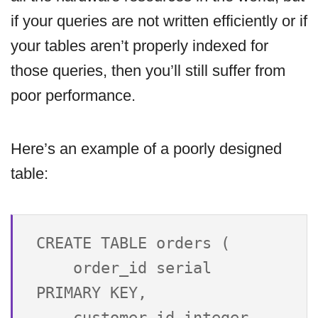
if your queries are not written efficiently or if
your tables aren’t properly indexed for
those queries, then you’ll still suffer from
poor performance.
Here’s an example of a poorly designed
table:
CREATE TABLE orders (

    order_id serial 
PRIMARY KEY,

    customer_id integer 