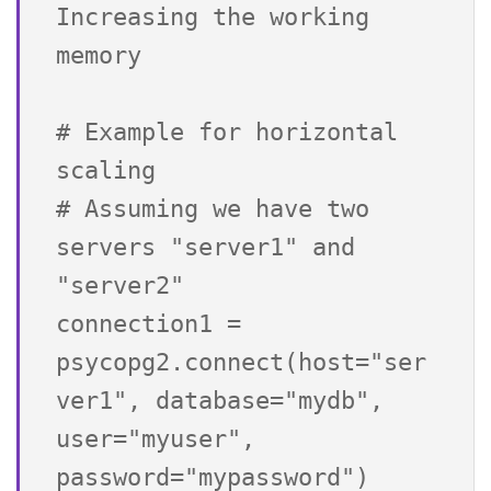
Increasing the working 
memory

# Example for horizontal 
scaling

# Assuming we have two 
servers "server1" and 
"server2"

connection1 = 
psycopg2.connect(host="ser
ver1", database="mydb", 
user="myuser", 
password="mypassword")
