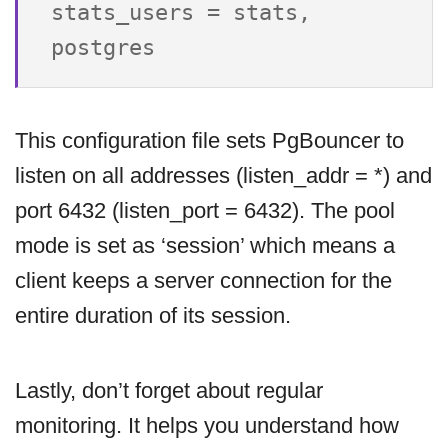
stats_users = stats, 
This configuration file sets PgBouncer to
listen on all addresses (listen_addr = *) and
port 6432 (listen_port = 6432). The pool
mode is set as ‘session’ which means a
client keeps a server connection for the
entire duration of its session.
Lastly, don’t forget about regular
monitoring. It helps you understand how