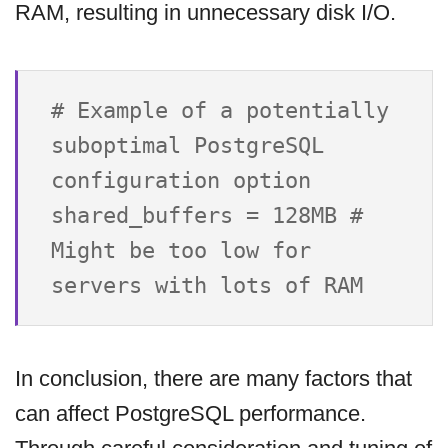
RAM, resulting in unnecessary disk I/O.
# Example of a potentially 
suboptimal PostgreSQL 
configuration option

shared_buffers = 128MB # 
Might be too low for 
In conclusion, there are many factors that
can affect PostgreSQL performance.