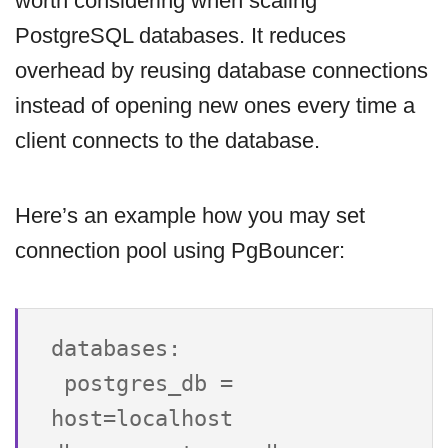
worth considering when scaling
PostgreSQL databases. It reduces
overhead by reusing database connections
instead of opening new ones every time a
client connects to the database.
Here’s an example how you may set
connection pool using PgBouncer:
databases:

 postgres_db = 
host=localhost 