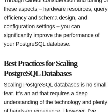
Through careful consideration and tuning of
these aspects – hardware resources, query
efficiency and schema design, and
configuration settings – you can
significantly improve the performance of
your PostgreSQL database.
Best Practices for Scaling
PostgreSQL Databases
Scaling PostgreSQL databases is no small
feat. It’s an art that requires a deep
understanding of the technology and plenty
of hands-on experience. However, I’ve