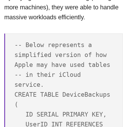
more machines), they were able to handle
massive workloads efficiently.
-- Below represents a 
simplified version of how 
Apple may have used tables 

-- in their iCloud 
service.

CREATE TABLE DeviceBackups 
(

   ID SERIAL PRIMARY KEY,

   UserID INT REFERENCES 