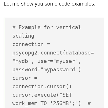
Let me show you some code examples:
# Example for vertical 
scaling

connection = 
psycopg2.connect(database=
"mydb", user="myuser", 
password="mypassword")

cursor = 
connection.cursor()

cursor.execute("SET 
work_mem TO '256MB';")  # 