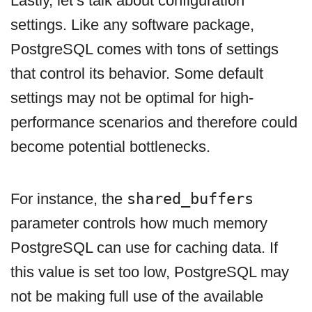
Lastly, let’s talk about configuration
settings. Like any software package,
PostgreSQL comes with tons of settings
that control its behavior. Some default
settings may not be optimal for high-
performance scenarios and therefore could
become potential bottlenecks.
For instance, the
shared_buffers
parameter controls how much memory
PostgreSQL can use for caching data. If
this value is set too low, PostgreSQL may
not be making full use of the available