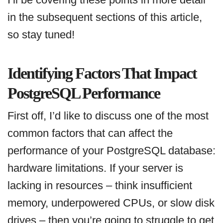
in the subsequent sections of this article,
so stay tuned!
Identifying Factors That Impact
PostgreSQL Performance
First off, I’d like to discuss one of the most
common factors that can affect the
performance of your PostgreSQL database:
hardware limitations. If your server is
lacking in resources – think insufficient
memory, underpowered CPUs, or slow disk
drives – then you’re going to struggle to get