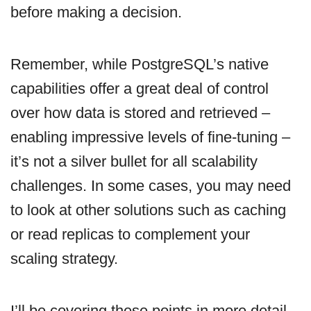
before making a decision.
Remember, while PostgreSQL’s native
capabilities offer a great deal of control
over how data is stored and retrieved –
enabling impressive levels of fine-tuning –
it’s not a silver bullet for all scalability
challenges. In some cases, you may need
to look at other solutions such as caching
or read replicas to complement your
scaling strategy.
I’ll be covering these points in more detail