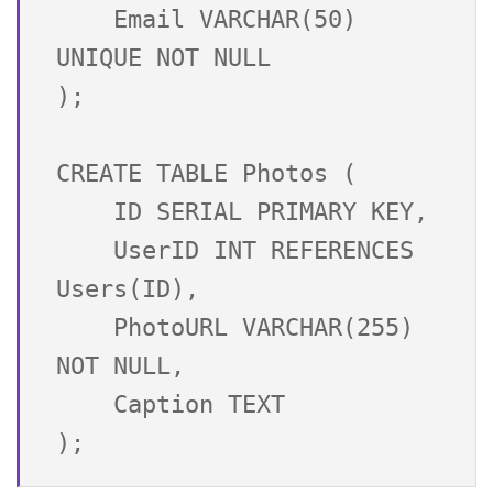
    Email VARCHAR(50) 
UNIQUE NOT NULL

);

CREATE TABLE Photos (

    ID SERIAL PRIMARY KEY,

    UserID INT REFERENCES 
Users(ID),

    PhotoURL VARCHAR(255) 
NOT NULL,

    Caption TEXT
