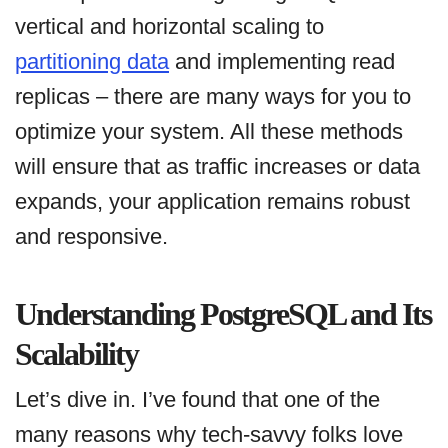
vertical and horizontal scaling to
partitioning data
and implementing read
replicas – there are many ways for you to
optimize your system. All these methods
will ensure that as traffic increases or data
expands, your application remains robust
and responsive.
Understanding PostgreSQL and Its
Scalability
Let’s dive in. I’ve found that one of the
many reasons why tech-savvy folks love