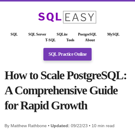
SQL
SQL Server
SQLite
PostgreSQL
MySQL
T-SQL
Tools
About
SQL Practice Online
How to Scale PostgreSQL:
A Comprehensive Guide
for Rapid Growth
By Matthew Rathbone •
Updated:
09/22/23 • 10 min read