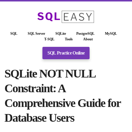
SQL
SQL Server
SQLite
PostgreSQL
MySQL
T-SQL
Tools
About
SQL Practice Online
SQLite NOT NULL
Constraint: A
Comprehensive Guide for
Database Users