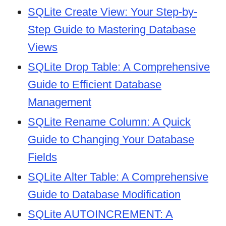
SQLite Create View: Your Step-by-
Step Guide to Mastering Database
Views
SQLite Drop Table: A Comprehensive
Guide to Efficient Database
Management
SQLite Rename Column: A Quick
Guide to Changing Your Database
Fields
SQLite Alter Table: A Comprehensive
Guide to Database Modification
SQLite AUTOINCREMENT: A