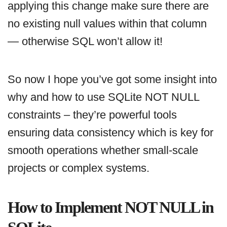
applying this change make sure there are
no existing null values within that column
— otherwise SQL won’t allow it!
So now I hope you’ve got some insight into
why and how to use SQLite NOT NULL
constraints – they’re powerful tools
ensuring data consistency which is key for
smooth operations whether small-scale
projects or complex systems.
How to Implement NOT NULL in