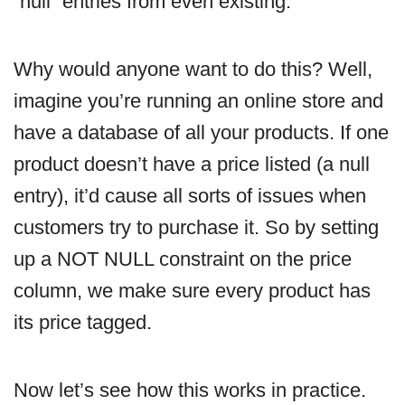
“null” entries from even existing.
Why would anyone want to do this? Well,
imagine you’re running an online store and
have a database of all your products. If one
product doesn’t have a price listed (a null
entry), it’d cause all sorts of issues when
customers try to purchase it. So by setting
up a NOT NULL constraint on the price
column, we make sure every product has
its price tagged.
Now let’s see how this works in practice.