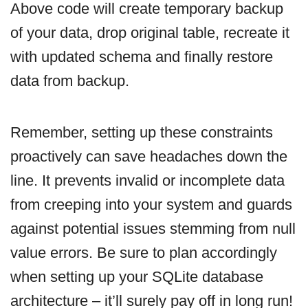
Above code will create temporary backup
of your data, drop original table, recreate it
with updated schema and finally restore
data from backup.
Remember, setting up these constraints
proactively can save headaches down the
line. It prevents invalid or incomplete data
from creeping into your system and guards
against potential issues stemming from null
value errors. Be sure to plan accordingly
when setting up your SQLite database
architecture – it’ll surely pay off in long run!