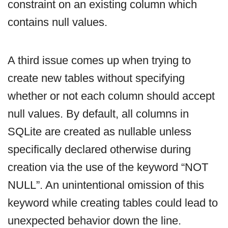
constraint on an existing column which
contains null values.
A third issue comes up when trying to
create new tables without specifying
whether or not each column should accept
null values. By default, all columns in
SQLite are created as nullable unless
specifically declared otherwise during
creation via the use of the keyword “NOT
NULL”. An unintentional omission of this
keyword while creating tables could lead to
unexpected behavior down the line.