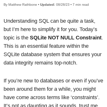
By Matthew Rathbone •
Updated:
08/28/23 • 7 min read
Understanding SQL can be quite a task,
but I’m here to simplify it for you. Today’s
topic is the
SQLite NOT NULL Constraint
.
This is an essential feature within the
SQLite database system that ensures your
data integrity remains top-notch.
If you’re new to databases or even if you’ve
been around them for a while, you might
have come across terms like ‘constraints’.
It’s not as daunting as it sounds, trust me.