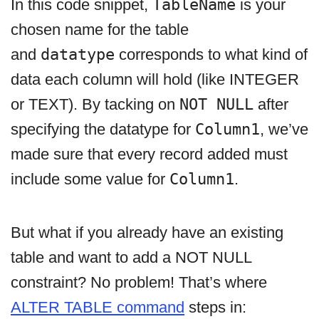
In this code snippet,
TableName
is your
chosen name for the table
and
datatype
corresponds to what kind of
data each column will hold (like INTEGER
or TEXT). By tacking on
NOT NULL
after
specifying the datatype for
Column1
, we’ve
made sure that every record added must
include some value for
Column1
.
But what if you already have an existing
table and want to add a NOT NULL
constraint? No problem! That’s where
ALTER TABLE command
steps in: