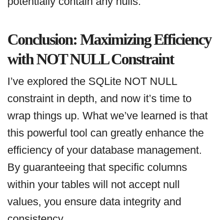
potentially contain any nulls.
Conclusion: Maximizing Efficiency
with NOT NULL Constraint
I’ve explored the SQLite NOT NULL
constraint in depth, and now it’s time to
wrap things up. What we’ve learned is that
this powerful tool can greatly enhance the
efficiency of your database management.
By guaranteeing that specific columns
within your tables will not accept null
values, you ensure data integrity and
consistency.