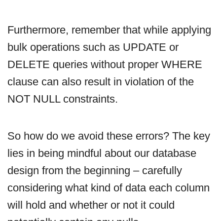
Furthermore, remember that while applying
bulk operations such as UPDATE or
DELETE queries without proper WHERE
clause can also result in violation of the
NOT NULL constraints.
So how do we avoid these errors? The key
lies in being mindful about our database
design from the beginning – carefully
considering what kind of data each column
will hold and whether or not it could