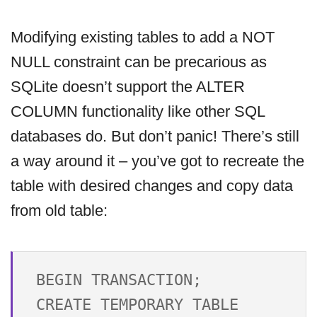
Modifying existing tables to add a NOT
NULL constraint can be precarious as
SQLite doesn’t support the ALTER
COLUMN functionality like other SQL
databases do. But don’t panic! There’s still
a way around it – you’ve got to recreate the
table with desired changes and copy data
from old table:
BEGIN TRANSACTION;

CREATE TEMPORARY TABLE 