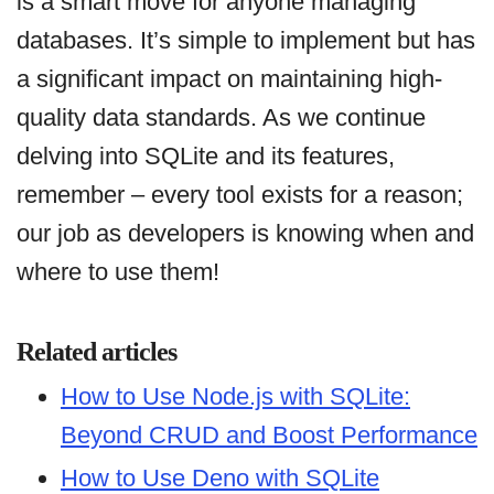
is a smart move for anyone managing
databases. It’s simple to implement but has
a significant impact on maintaining high-
quality data standards. As we continue
delving into SQLite and its features,
remember – every tool exists for a reason;
our job as developers is knowing when and
where to use them!
Related articles
How to Use Node.js with SQLite:
Beyond CRUD and Boost Performance
How to Use Deno with SQLite