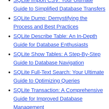
SQLite Import CSV: Your Ultimate
Guide to Simplified Database Transfers
SQLite Dump: Demystifying the
Process and Best Practices
SQLite Describe Table: An In-Depth
Guide for Database Enthusiasts
SQLite Show Tables: A Step-By-Step
Guide to Database Navigation
SQLite Full-Text Search: Your Ultimate
Guide to Optimizing Queries
SQLite Transaction: A Comprehensive
Guide for Improved Database
Management