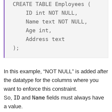
CREATE TABLE Employees (

    ID int NOT NULL,

    Name text NOT NULL,

    Age int,

    Address text

In this example, “NOT NULL” is added after
the datatype for the columns where you
want to enforce this constraint.
So,
ID
and
Name
fields must always have
a value.