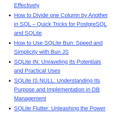
Effectively
How to Divide one Column by Another
in SQL – Quick Tricks for PostgreSQL
and SQLite
How to Use SQLite Bun: Speed and
Simplicity with Bun JS
SQLite IN: Unraveling Its Potentials
and Practical Uses
SQLite IS NULL: Understanding Its
Purpose and Implementation in DB
Management
SQLite Flutter: Unleashing the Power