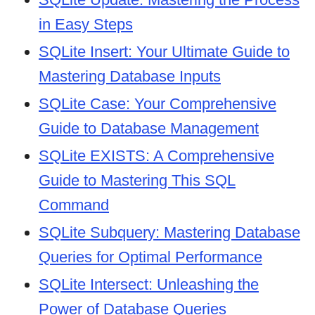
in Easy Steps
SQLite Insert: Your Ultimate Guide to
Mastering Database Inputs
SQLite Case: Your Comprehensive
Guide to Database Management
SQLite EXISTS: A Comprehensive
Guide to Mastering This SQL
Command
SQLite Subquery: Mastering Database
Queries for Optimal Performance
SQLite Intersect: Unleashing the
Power of Database Queries