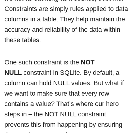
Constraints are simply rules applied to data
columns in a table. They help maintain the
accuracy and reliability of the data within
these tables.
One such constraint is the
NOT
NULL
constraint in SQLite. By default, a
column can hold NULL values. But what if
we want to make sure that every row
contains a value? That’s where our hero
steps in – the NOT NULL constraint
prevents this from happening by ensuring