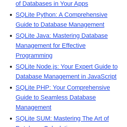
of Databases in Your Apps
SQLite Python: A Comprehensive
Guide to Database Management
SQLite Java: Mastering Database
Management for Effective
Programming
SQLite Node.js: Your Expert Guide to
Database Management in JavaScript
SQLite PHP: Your Comprehensive
Guide to Seamless Database
Management
SQLite SUM: Mastering The Art of