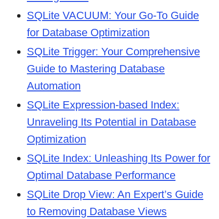
SQLite VACUUM: Your Go-To Guide
for Database Optimization
SQLite Trigger: Your Comprehensive
Guide to Mastering Database
Automation
SQLite Expression-based Index:
Unraveling Its Potential in Database
Optimization
SQLite Index: Unleashing Its Power for
Optimal Database Performance
SQLite Drop View: An Expert’s Guide
to Removing Database Views