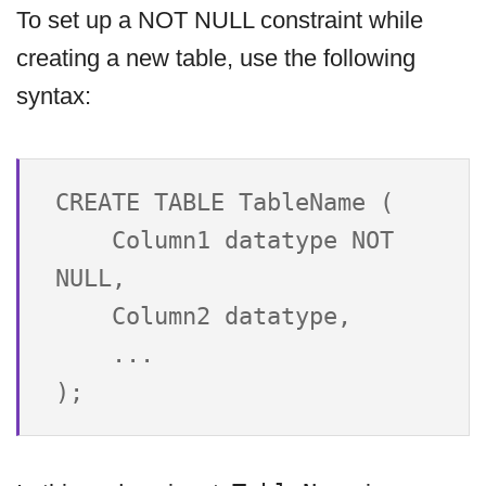
To set up a NOT NULL constraint while
creating a new table, use the following
syntax:
CREATE TABLE TableName (

    Column1 datatype NOT 
NULL,

    Column2 datatype,

    ...
