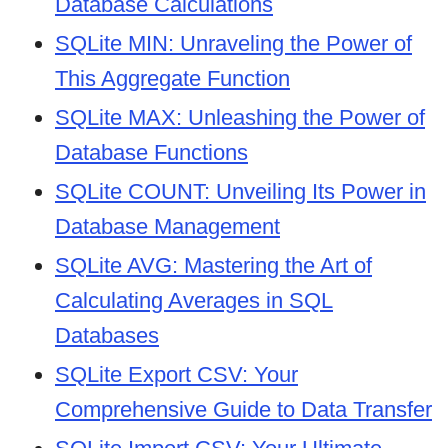
Database Calculations
SQLite MIN: Unraveling the Power of
This Aggregate Function
SQLite MAX: Unleashing the Power of
Database Functions
SQLite COUNT: Unveiling Its Power in
Database Management
SQLite AVG: Mastering the Art of
Calculating Averages in SQL
Databases
SQLite Export CSV: Your
Comprehensive Guide to Data Transfer