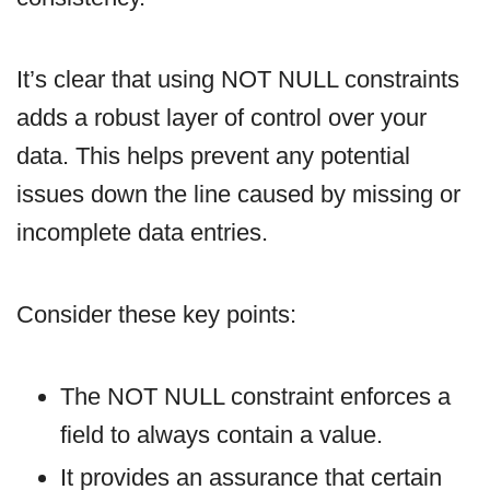
It’s clear that using NOT NULL constraints
adds a robust layer of control over your
data. This helps prevent any potential
issues down the line caused by missing or
incomplete data entries.
Consider these key points:
The NOT NULL constraint enforces a
field to always contain a value.
It provides an assurance that certain