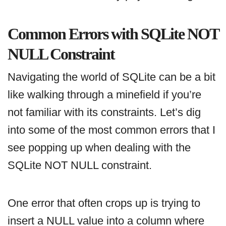
Common Errors with SQLite NOT
NULL Constraint
Navigating the world of SQLite can be a bit
like walking through a minefield if you’re
not familiar with its constraints. Let’s dig
into some of the most common errors that I
see popping up when dealing with the
SQLite NOT NULL constraint.
One error that often crops up is trying to
insert a NULL value into a column where