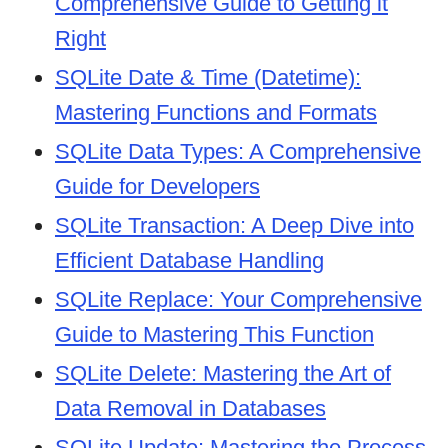
Comprehensive Guide to Getting it
Right
SQLite Date & Time (Datetime):
Mastering Functions and Formats
SQLite Data Types: A Comprehensive
Guide for Developers
SQLite Transaction: A Deep Dive into
Efficient Database Handling
SQLite Replace: Your Comprehensive
Guide to Mastering This Function
SQLite Delete: Mastering the Art of
Data Removal in Databases
SQLite Update: Mastering the Process