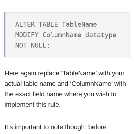
ALTER TABLE TableName 

MODIFY ColumnName datatype 
Here again replace ‘TableName’ with your
actual table name and ‘ColumnName’ with
the exact field name where you wish to
implement this rule.
It’s important to note though: before