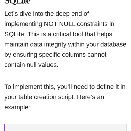
SQLite
Let’s dive into the deep end of
implementing NOT NULL constraints in
SQLite. This is a critical tool that helps
maintain data integrity within your database
by ensuring specific columns cannot
contain null values.
To implement this, you’ll need to define it in
your table creation script. Here’s an
example: