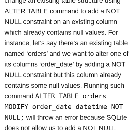
change an existing table structure using
ALTER TABLE command to add a NOT
NULL constraint on an existing column
which already contains null values. For
instance, let’s say there’s an existing table
named ‘orders’ and we want to alter one of
its columns ‘order_date’ by adding a NOT
NULL constraint but this column already
contains some null values. Running such
command
ALTER TABLE orders
MODIFY order_date datetime NOT
NULL;
will throw an error because SQLite
does not allow us to add a NOT NULL