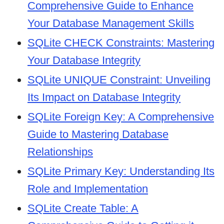
Comprehensive Guide to Enhance
Your Database Management Skills
SQLite CHECK Constraints: Mastering
Your Database Integrity
SQLite UNIQUE Constraint: Unveiling
Its Impact on Database Integrity
SQLite Foreign Key: A Comprehensive
Guide to Mastering Database
Relationships
SQLite Primary Key: Understanding Its
Role and Implementation
SQLite Create Table: A