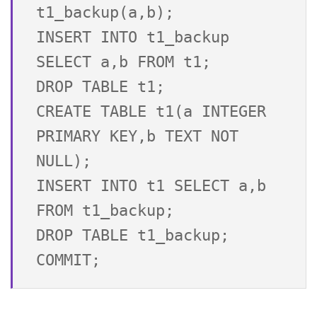
t1_backup(a,b);

INSERT INTO t1_backup 
SELECT a,b FROM t1;

DROP TABLE t1;

CREATE TABLE t1(a INTEGER 
PRIMARY KEY,b TEXT NOT 
NULL);

INSERT INTO t1 SELECT a,b 
FROM t1_backup;

DROP TABLE t1_backup;
