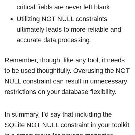
critical fields are never left blank.
Utilizing NOT NULL constraints
ultimately leads to more reliable and
accurate data processing.
Remember, though, like any tool, it needs
to be used thoughtfully. Overusing the NOT
NULL constraint can result in unnecessary
restrictions on your database flexibility.
In summary, I’d say that including the
SQLite NOT NULL constraint in your toolkit