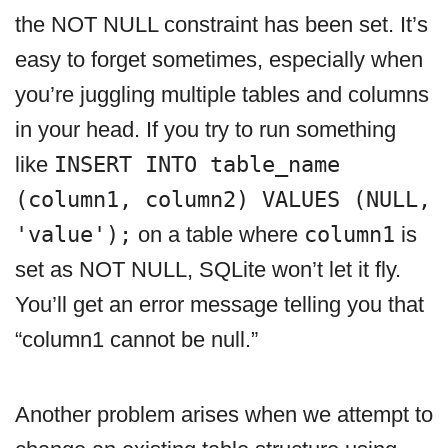
the NOT NULL constraint has been set. It’s
easy to forget sometimes, especially when
you’re juggling multiple tables and columns
in your head. If you try to run something
like
INSERT INTO table_name
(column1, column2) VALUES (NULL,
'value');
on a table where
column1
is
set as NOT NULL, SQLite won’t let it fly.
You’ll get an error message telling you that
“column1 cannot be null.”
Another problem arises when we attempt to