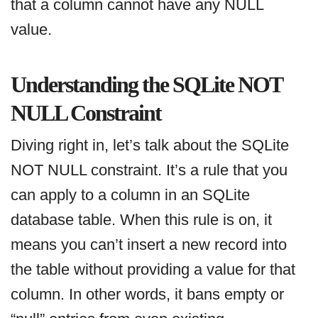
that a column cannot have any NULL
value.
Understanding the SQLite NOT
NULL Constraint
Diving right in, let’s talk about the SQLite
NOT NULL constraint. It’s a rule that you
can apply to a column in an SQLite
database table. When this rule is on, it
means you can’t insert a new record into
the table without providing a value for that
column. In other words, it bans empty or