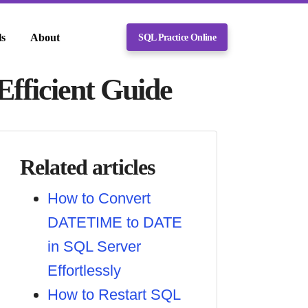
ls
About
SQL Practice Online
fficient Guide
Related articles
How to Convert
DATETIME to DATE
in SQL Server
Effortlessly
How to Restart SQL