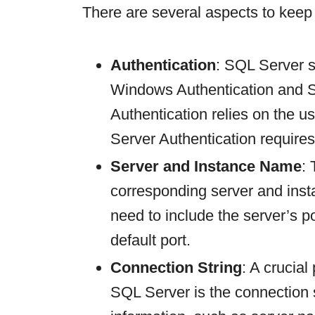
There are several aspects to keep
Authentication
: SQL Server s
Windows Authentication and 
Authentication relies on the 
Server Authentication requir
Server and Instance Name
:
corresponding server and ins
need to include the server’s po
default port.
Connection String
: A crucial
SQL Server is the connection s