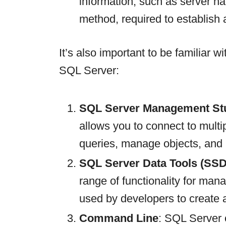
information, such as server n
method, required to establish 
It’s also important to be familiar w
SQL Server:
SQL Server Management St
allows you to connect to mult
queries, manage objects, and
SQL Server Data Tools (SSD
range of functionality for man
used by developers to create
Command Line
: SQL Server