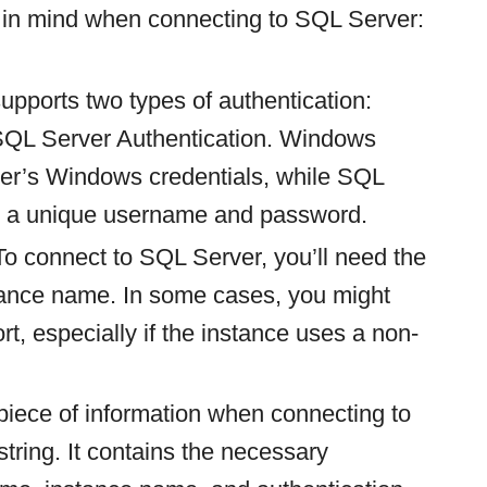
 in mind when connecting to SQL Server:
upports two types of authentication:
SQL Server Authentication. Windows
user’s Windows credentials, while SQL
es a unique username and password.
 To connect to SQL Server, you’ll need the
tance name. In some cases, you might
rt, especially if the instance uses a non-
 piece of information when connecting to
tring. It contains the necessary