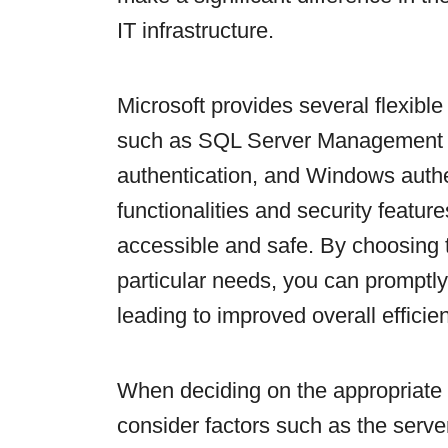
IT infrastructure.
Microsoft provides several flexibl
such as SQL Server Management 
authentication, and Windows authe
functionalities and security featur
accessible and safe. By choosing 
particular needs, you can prompt
leading to improved overall efficie
When deciding on the appropriate c
consider factors such as the server