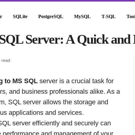
r
SQLite
PostgreSQL
MySQL
T-SQL
Too
SQL Server: A Quick and E
n read
g to MS SQL
server is a crucial task for
s, and business professionals alike. As a
em, SQL server allows the storage and
ious applications and services.
QL server efficiently and securely can
the performance and management of your