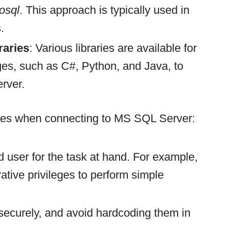
osql
. This approach is typically used in
.
aries
: Various libraries are available for
es, such as C#, Python, and Java, to
erver.
ices when connecting to MS SQL Server:
d user for the task at hand. For example,
ative privileges to perform simple
 securely, and avoid hardcoding them in