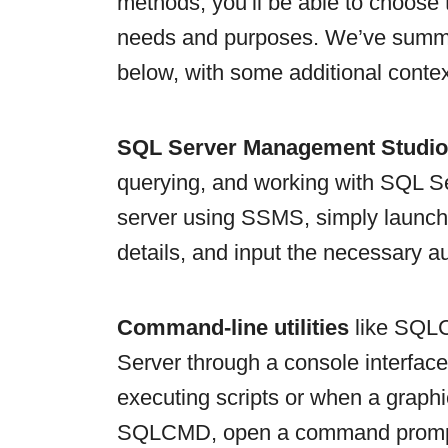
methods, you’ll be able to choose 
needs and purposes. We’ve summa
below, with some additional contex
SQL Server Management Studi
querying, and working with SQL S
server using SSMS, simply launch t
details, and input the necessary au
Command-line utilities
like SQLC
Server through a console interface.
executing scripts or when a graphic
SQLCMD, open a command prompt a