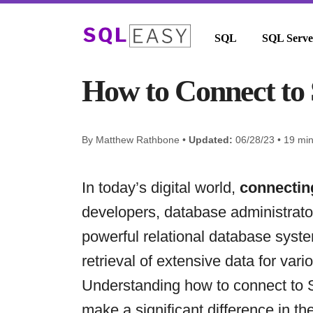
SQL
SQL Serve
How to Connect to 
By Matthew Rathbone •
Updated:
06/28/23 • 19 mi
In today’s digital world,
connectin
developers, database administrator
powerful relational database syst
retrieval of extensive data for var
Understanding how to connect to S
make a significant difference in 