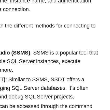
ame, instance name, and authentication
a connection.
ith the different methods for connecting to
udio (SSMS)
: SSMS is a popular tool that
iple SQL Server instances, execute
 more.
T)
: Similar to SSMS, SSDT offers a
aging SQL Server databases. It’s often
 and debug SQL Server projects.
 can be accessed through the command