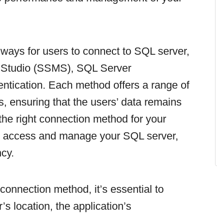
e ways for users to connect to SQL server,
Studio (SSMS), SQL Server
ntication. Each method offers a range of
es, ensuring that the users’ data remains
the right connection method for your
ly access and manage your SQL server,
ncy.
onnection method, it’s essential to
’s location, the application’s