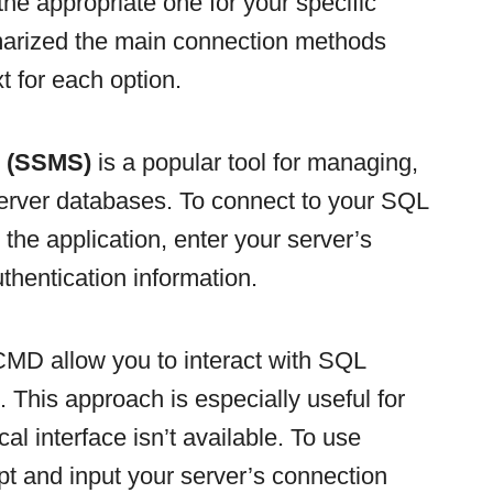
the appropriate one for your specific
rized the main connection methods
t for each option.
o (SSMS)
is a popular tool for managing,
erver databases. To connect to your SQL
he application, enter your server’s
thentication information.
MD allow you to interact with SQL
 This approach is especially useful for
al interface isn’t available. To use
nd input your server’s connection