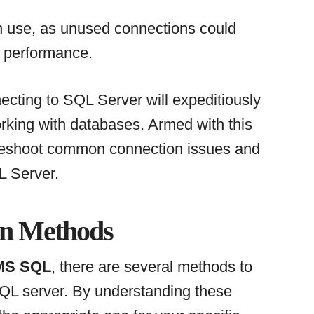
n use, as unused connections could
 performance.
cting to SQL Server will expeditiously
king with databases. Armed with this
bleshoot common connection issues and
L Server.
on Methods
 MS SQL
, there are several methods to
SQL server. By understanding these