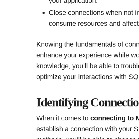
your application.
Close connections when not i
consume resources and affect
Knowing the fundamentals of conne
enhance your experience while wor
knowledge, you’ll be able to trou
optimize your interactions with SQ
Identifying Connecti
When it comes to
connecting to
establish a connection with your 