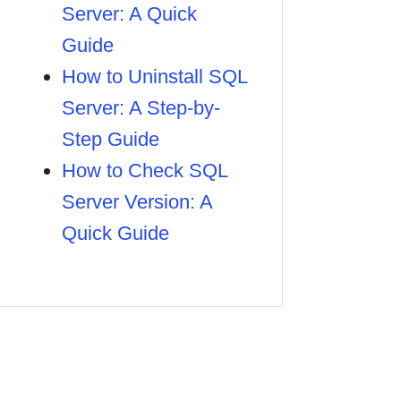
Server: A Quick
Guide
How to Uninstall SQL
Server: A Step-by-
Step Guide
How to Check SQL
Server Version: A
Quick Guide