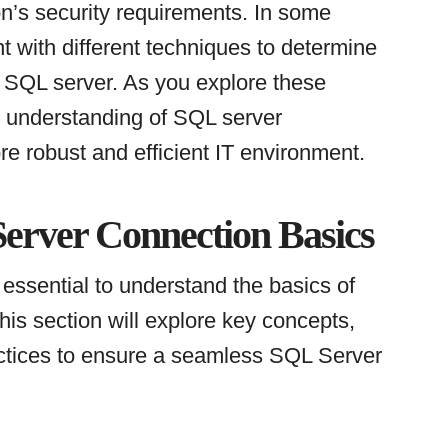
on’s security requirements. In some
 with different techniques to determine
r SQL server. As you explore these
g understanding of SQL server
re robust and efficient IT environment.
erver Connection Basics
essential to understand the basics of
This section will explore key concepts,
ctices to ensure a seamless SQL Server