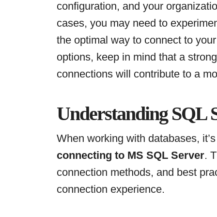
configuration, and your organizati
cases, you may need to experiment
the optimal way to connect to you
options, keep in mind that a stron
connections will contribute to a mo
Understanding SQL S
When working with databases, it’s 
connecting to MS SQL Server
. 
connection methods, and best pra
connection experience.