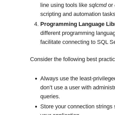
line using tools like
sqlcmd
or
scripting and automation tasks
Programming Language Libr
different programming languag
facilitate connecting to SQL S
Consider the following best pract
Always use the least-privilege
don’t use a user with administr
queries.
Store your connection strings