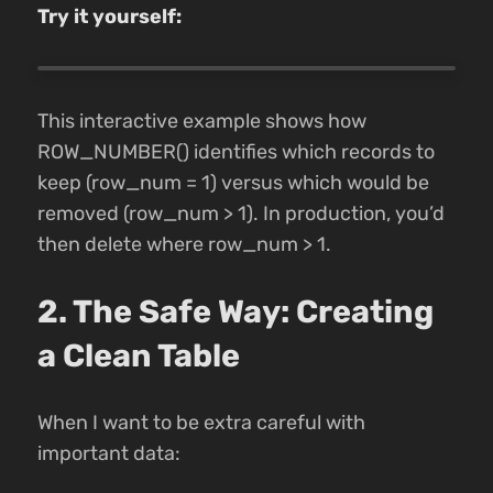
Try it yourself:
This interactive example shows how
ROW_NUMBER() identifies which records to
keep (row_num = 1) versus which would be
removed (row_num > 1). In production, you’d
then delete where row_num > 1.
2. The Safe Way: Creating
a Clean Table
When I want to be extra careful with
important data: