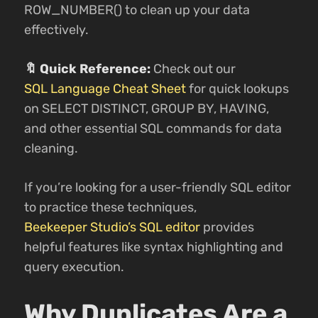
ROW_NUMBER() to clean up your data
effectively.
🔖 Quick Reference:
Check out our
SQL Language Cheat Sheet
for quick lookups
on SELECT DISTINCT, GROUP BY, HAVING,
and other essential SQL commands for data
cleaning.
If you’re looking for a user-friendly SQL editor
to practice these techniques,
Beekeeper Studio’s SQL editor
provides
helpful features like syntax highlighting and
query execution.
Why Duplicates Are a