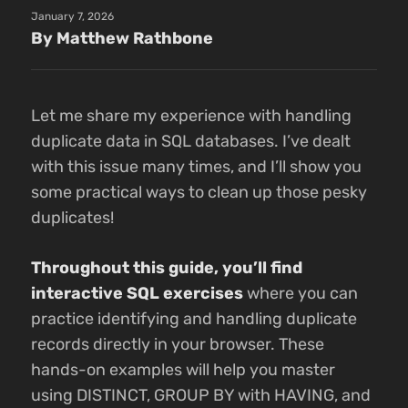
January 7, 2026
By Matthew Rathbone
Let me share my experience with handling
duplicate data in SQL databases. I’ve dealt
with this issue many times, and I’ll show you
some practical ways to clean up those pesky
duplicates!
Throughout this guide, you’ll find
interactive SQL exercises
where you can
practice identifying and handling duplicate
records directly in your browser. These
hands-on examples will help you master
using DISTINCT, GROUP BY with HAVING, and