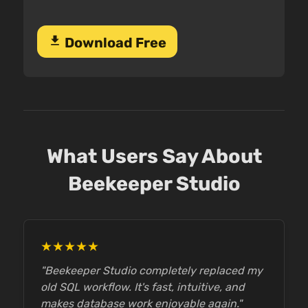
download
Download Free
What Users Say About
Beekeeper Studio
★★★★★
"Beekeeper Studio completely replaced my
old SQL workflow. It's fast, intuitive, and
makes database work enjoyable again."