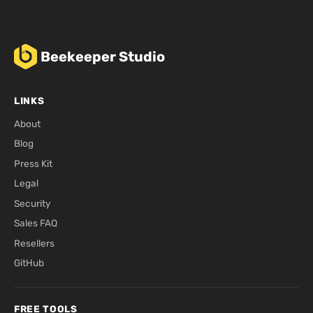
Beekeeper Studio
LINKS
About
Blog
Press Kit
Legal
Security
Sales FAQ
Resellers
GitHub
FREE TOOLS