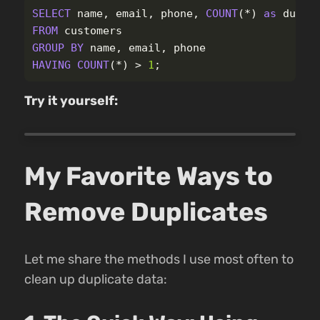
SELECT
name
,
email
,
phone
,
COUNT
(
*
)
as
dupli
FROM
customers
GROUP
BY
name
,
email
,
phone
HAVING
COUNT
(
*
)
>
1
;
Try it yourself:
My Favorite Ways to
Remove Duplicates
Let me share the methods I use most often to
clean up duplicate data: