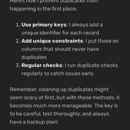
Here’s how I prevent duplicates from
happening in the first place:
Use primary keys
: I always add a
unique identifier for each record
Add unique constraints
: I put these on
columns that should never have
duplicates
Regular checks
: I run duplicate checks
regularly to catch issues early
Remember, cleaning up duplicates might
seem scary at first, but with these methods, it
becomes much more manageable. The key is
to be careful, test thoroughly, and always
have a backup plan!