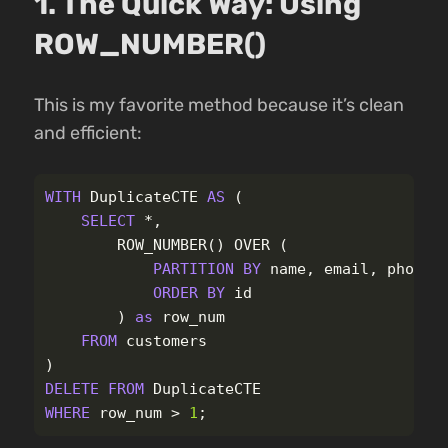
1. The Quick Way: Using
ROW_NUMBER()
This is my favorite method because it’s clean
and efficient:
WITH
DuplicateCTE
AS
(
SELECT
*
,
ROW_NUMBER
()
OVER
(
PARTITION
BY
name
,
email
,
phone
ORDER
BY
id
)
as
row_num
FROM
customers
)
DELETE
FROM
DuplicateCTE
WHERE
row_num
>
1
;