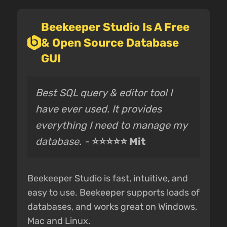
Beekeeper Studio Is A Free
& Open Source Database
GUI
Best SQL query & editor tool I
have ever used. It provides
everything I need to manage my
database. -
⭐⭐⭐⭐⭐ Mit
Beekeeper Studio is fast, intuitive, and
easy to use. Beekeeper supports loads of
databases, and works great on Windows,
Mac and Linux.