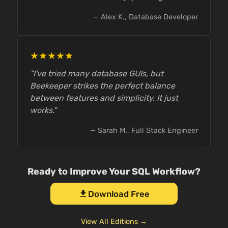
— Alex K., Database Developer
★★★★★
"I've tried many database GUIs, but
Beekeeper strikes the perfect balance
between features and simplicity. It just
works."
— Sarah M., Full Stack Engineer
Ready to Improve Your SQL Workflow?
Download Free
download
View All Editions →