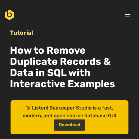
menu
Tutorial
How to Remove
Duplicate Records &
Data in SQL with
Interactive Examples
🧚 Listen! Beekeeper Studio is a fast,
modern, and open source database GUI
Download