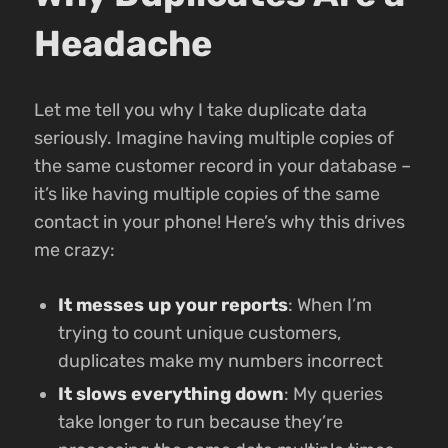
Headache
Let me tell you why I take duplicate data
seriously. Imagine having multiple copies of
the same customer record in your database –
it’s like having multiple copies of the same
contact in your phone! Here’s why this drives
me crazy:
It messes up your reports
: When I’m
trying to count unique customers,
duplicates make my numbers incorrect
It slows everything down
: My queries
take longer to run because they’re