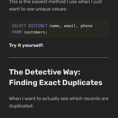
This is the easiest method I use when I just
want to see unique values:
SELECT
DISTINCT
name
,
email
,
phone
FROM
customers
;
Try it yourself:
The Detective Way:
Finding Exact Duplicates
When I want to actually see which records are
duplicated: