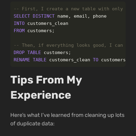
-- First, I create a new table with only uni
SELECT
DISTINCT
name
,
email
,
phone
INTO
customers_clean
FROM
customers
;
-- Then, if everything looks good, I can rep
DROP
TABLE
customers
;
RENAME
TABLE
customers_clean
TO
customers
;
Tips From My
Experience
Here’s what I’ve learned from cleaning up lots
of duplicate data: