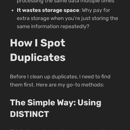
processing the same data multiple times
It wastes storage space
: Why pay for
extra storage when you’re just storing the
same information repeatedly?
How I Spot
Duplicates
Before I clean up duplicates, I need to find
them first. Here are my go-to methods:
The Simple Way: Using
DISTINCT