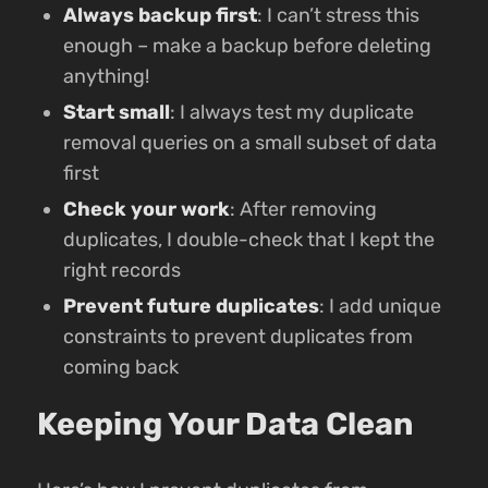
Always backup first
: I can’t stress this
enough – make a backup before deleting
anything!
Start small
: I always test my duplicate
removal queries on a small subset of data
first
Check your work
: After removing
duplicates, I double-check that I kept the
right records
Prevent future duplicates
: I add unique
constraints to prevent duplicates from
coming back
Keeping Your Data Clean