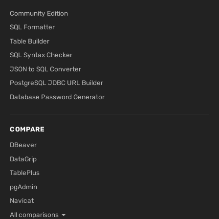
Community Edition
SQL Formatter
Table Builder
SQL Syntax Checker
JSON to SQL Converter
PostgreSQL JDBC URL Builder
Database Password Generator
COMPARE
DBeaver
DataGrip
TablePlus
pgAdmin
Navicat
All comparisons